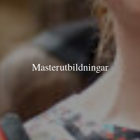
Masterutbildningar