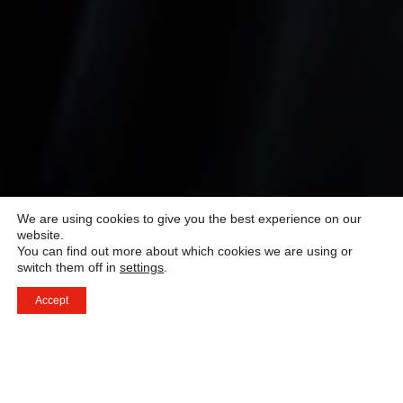
We are using cookies to give you the best experience on our
website.
You can find out more about which cookies we are using or
switch them off in
settings
.
Accept
Swiss Education Group erbjuder ett flertal världsledande