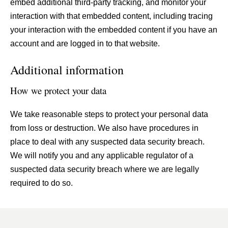
embed additional third-party tracking, and monitor your
interaction with that embedded content, including tracing
your interaction with the embedded content if you have an
account and are logged in to that website.
Additional information
How we protect your data
We take reasonable steps to protect your personal data
from loss or destruction. We also have procedures in
place to deal with any suspected data security breach.
We will notify you and any applicable regulator of a
suspected data security breach where we are legally
required to do so.