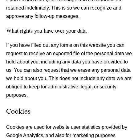
retained indefinitely. This is so we can recognize and
approve any follow-up messages.
What rights you have over your data
If you have filled out any forms on this website you can
request to receive an exported file of the personal data we
hold about you, including any data you have provided to
us. You can also request that we erase any personal data
we hold about you. This does not include any data we are
obliged to keep for administrative, legal, or security
purposes.
Cookies
Cookies are used for website user statistics provided by
Google Analytics, and also for marketing purposes