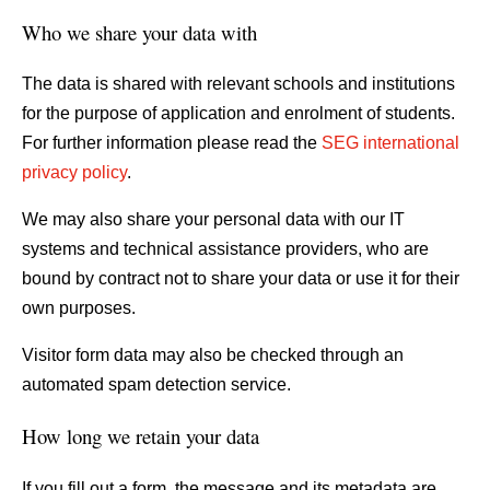
Who we share your data with
The data is shared with relevant schools and institutions
for the purpose of application and enrolment of students.
For further information please read the
SEG international
privacy policy
.
We may also share your personal data with our IT
systems and technical assistance providers, who are
bound by contract not to share your data or use it for their
own purposes.
Visitor form data may also be checked through an
automated spam detection service.
How long we retain your data
If you fill out a form, the message and its metadata are