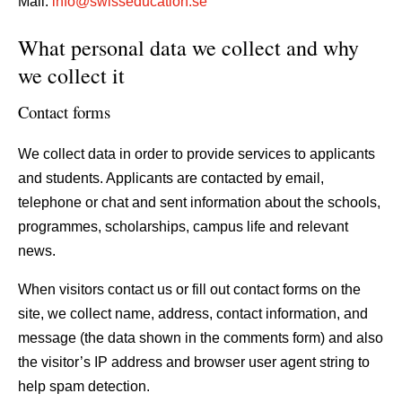
Mail:
info@swisseducation.se
What personal data we collect and why
we collect it
Contact forms
We collect data in order to provide services to applicants
and students. Applicants are contacted by email,
telephone or chat and sent information about the schools,
programmes, scholarships, campus life and relevant
news.
When visitors contact us or fill out contact forms on the
site, we collect name, address, contact information, and
message (the data shown in the comments form) and also
the visitor’s IP address and browser user agent string to
help spam detection.