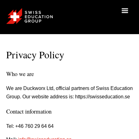
Privacy Policy
Who we are
We are Duckworx Ltd, official partners of Swiss Education
Group. Our website address is: https://swisseducation.se
Contact information
Tel: +46 760 29 64 64