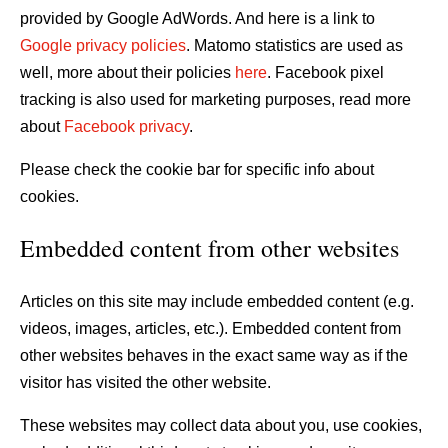
provided by Google AdWords. And here is a link to
Google privacy policies
. Matomo statistics are used as
well, more about their policies
here
. Facebook pixel
tracking is also used for marketing purposes, read more
about
Facebook privacy
.
Please check the cookie bar for specific info about
cookies.
Embedded content from other websites
Articles on this site may include embedded content (e.g.
videos, images, articles, etc.). Embedded content from
other websites behaves in the exact same way as if the
visitor has visited the other website.
These websites may collect data about you, use cookies,