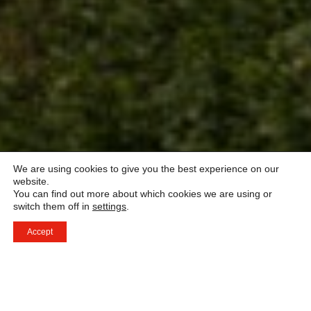
We are using cookies to give you the best experience on our
website.
You can find out more about which cookies we are using or
switch them off in
settings
.
Accept
Ett världsledande nätverk av prestigefyllda hotell och