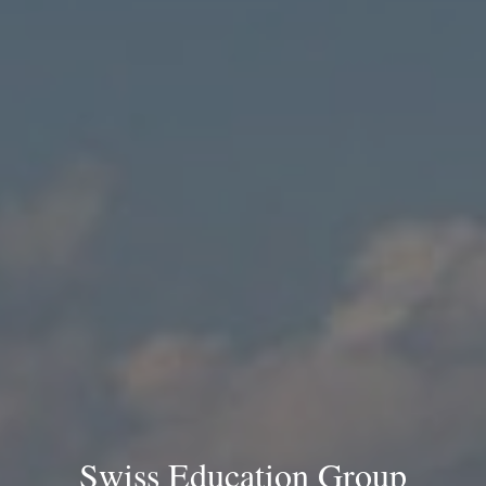
Swiss Education Group