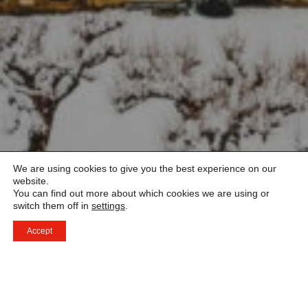
We are using cookies to give you the best experience on our
website.
You can find out more about which cookies we are using or
switch them off in
settings
.
Accept
Tack för ditt meddelande – det gläder oss