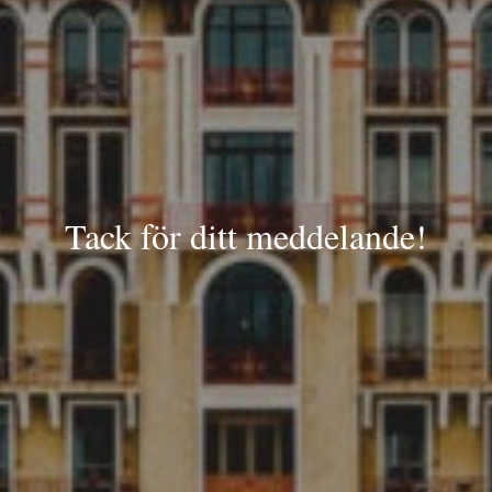
Tack för ditt meddelande!