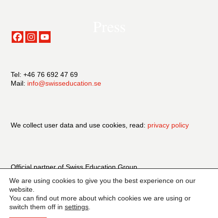
Press
Tel: +46 76 692 47 69
Mail:
info@swisseducation.se
We collect user data and use cookies, read:
privacy policy
Official partner of Swiss Education Group
We are using cookies to give you the best experience on our
website.
You can find out more about which cookies we are using or
switch them off in
settings
.